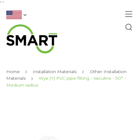
"
"
Home
Installation Materials
Other Installation
Materials
Wye (Y) PVC pipe fitting - Vaculine - 90° -
Medium-radius