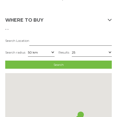
WHERE TO BUY