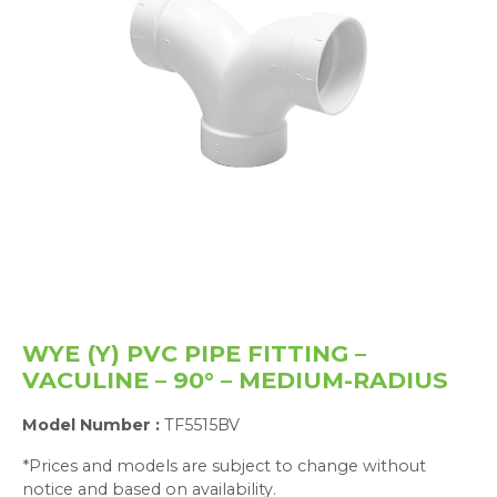
WYE (Y) PVC PIPE FITTING –
VACULINE – 90° – MEDIUM-RADIUS
Model Number :
TF5515BV
*Prices and models are subject to change without
notice and based on availability.