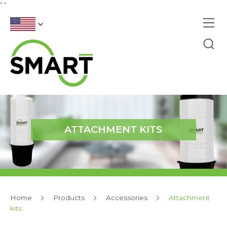
"
"
ATTACHMENT KITS
Home
Products
Accessories
Attachment
kits