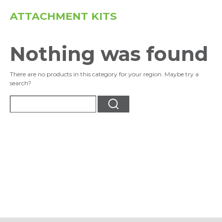
ATTACHMENT KITS
Nothing was found
There are no products in this category for your region. Maybe try a
search?