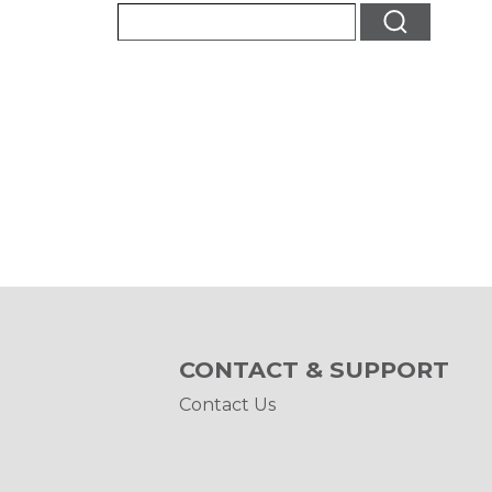
CONTACT & SUPPORT
Contact Us