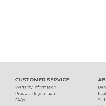
CUSTOMER SERVICE
AB
Warranty Information
Ben
Product Registration
Eco
FAQs
Self