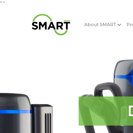
"
"
About SMART
Pr