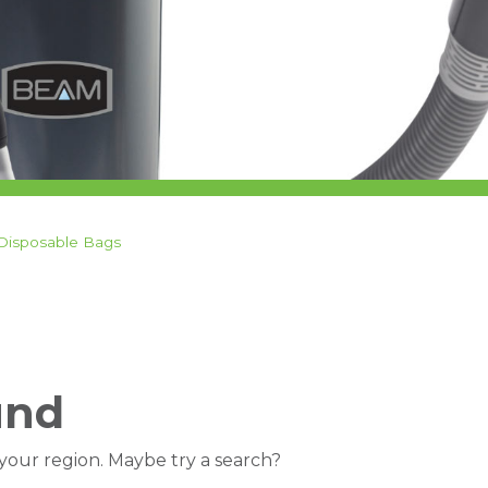
Disposable Bags
und
 your region. Maybe try a search?