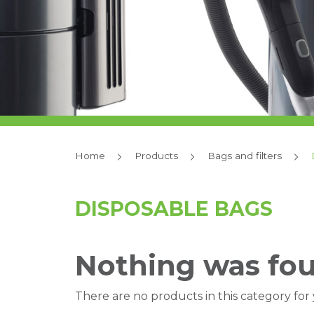
Home
Products
Bags and filters
DISPOSABLE BAGS
Nothing was fo
There are no products in this category for