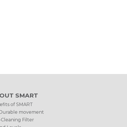
OUT SMART
efits of SMART
Durable movement
-Cleaning Filter