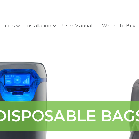
oducts
Installation
User Manual
Where to Buy
DISPOSABLE BAG